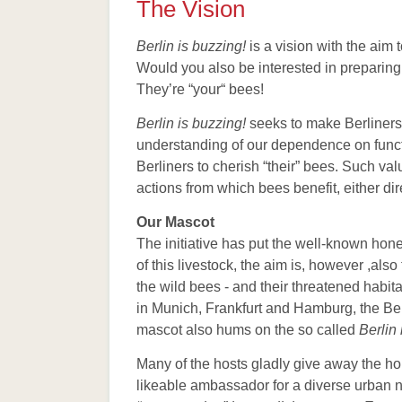
The Vision
Berlin is buzzing!
is a vision with the aim
Would you also be interested in preparing d
They’re “your“ bees!
Berlin is buzzing!
seeks to make Berliners 
understanding of our dependence on funct
Berliners to cherish “their” bees. Such va
actions from which bees benefit, either dire
Our Mascot
The initiative has put the well-known hon
of this livestock, the aim is, however ,als
the wild bees - and their threatened habit
in Munich, Frankfurt and Hamburg, the Ber
mascot also hums on the so called
Berlin 
Many of the hosts gladly give away the hone
likeable ambassador for a diverse urban 