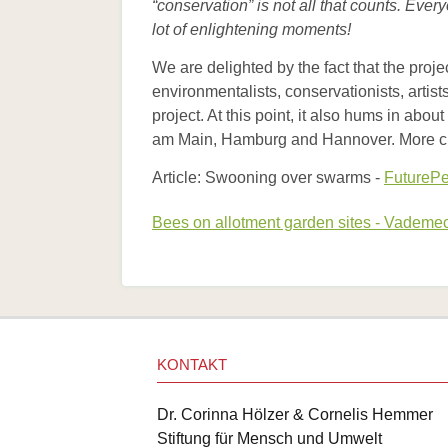
“conservation” is not all that counts. Eve
lot of enlightening moments!
We are delighted by the fact that the proj
environmentalists, conservationists, artist
project. At this point, it also hums in ab
am Main, Hamburg and Hannover. More citi
Article: Swooning over swarms -
FuturePe
Bees on allotment garden sites - Vadem
KONTAKT
Dr. Corinna Hölzer & Cornelis Hemmer
Stiftung für Mensch und Umwelt