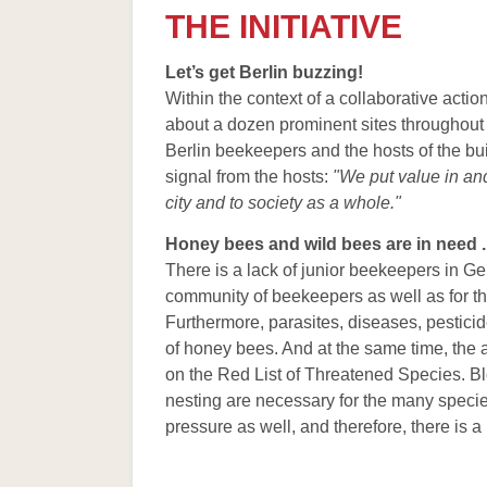
Bienenster
THE INITIATIVE
Stadtimkere
Let’s get Berlin buzzing!
Wesensgem
Within the context of a collaborative acti
Unterschied
about a dozen prominent sites throughout t
Berlin beekeepers and the hosts of the buil
Berliner Im
signal from the hosts:
"We put value in an
Bezirksamts
city and to society as a whole."
Literatur
Honey bees and wild bees are in need ..
Links
There is a lack of junior beekeepers in G
community of beekeepers as well as for t
Furthermore, parasites, diseases, pesticid
of honey bees. And at the same time, the
on the Red List of Threatened Species. Bl
nesting are necessary for the many species
pressure as well, and therefore, there is 