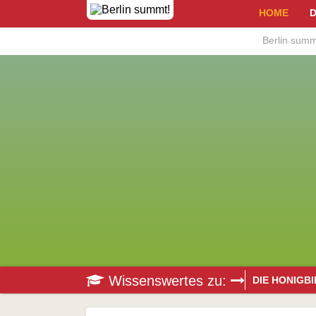
HOME
D
Berlin summ
Wissenswertes zu:
DIE HONIGB
Bestäubung