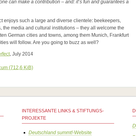
ryone can make a contribution – and: it’s fun and guarantees a
ect enjoys such a large and diverse clientele: beekeepers,
s, the media and cultural institutions – they all welcome the
out ten German cities and towns, among them Munich, Frankfurt
es will follow. Are you going to buzz as well?
rfect
, July 2014
ecum
(712,6 KiB)
INTERESSANTE LINKS & STIFTUNGS-
D
PROJEKTE
D
Deutschland summt!-
Website