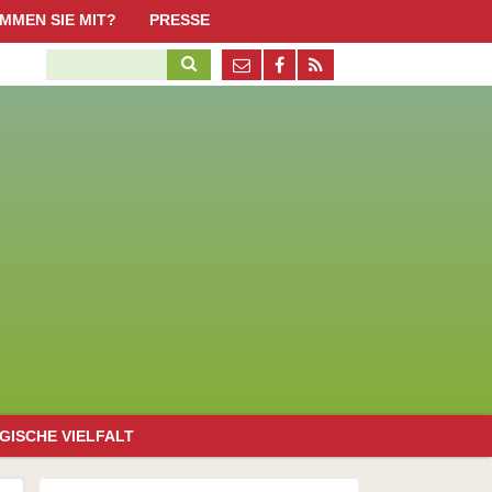
Navigation
MMEN SIE MIT?
PRESSE
überspringen
ktiv werden, aber wie?
Suchbegriffe
Pressestimmen
n Schöneweide
obs / Ehrenamtliche
Pressematerial / Downloads
penden
erliner Promi-Standorte mit Honigbienen
irche/Kultur
issenschaft/Bildung
olitik/Organisationen
irtschaft
uropäische Bürgerinitiative "Bienen und Bauern retten!"
Navigation
GISCHE VIELFALT
überspringen
emeines