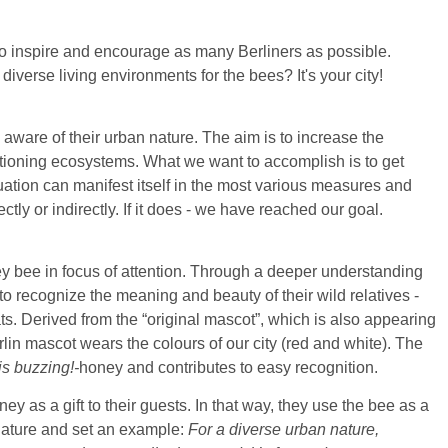
 to inspire and encourage as many Berliners as possible.
iverse living environments for the bees? It's your city!
aware of their urban nature. The aim is to increase the
ioning ecosystems. What we want to accomplish is to get
luation can manifest itself in the most various measures and
ctly or indirectly. If it does - we have reached our goal.
ey bee in focus of attention. Through a deeper understanding
o to recognize the meaning and beauty of their wild relatives -
ats. Derived from the “original mascot”, which is also appearing
lin mascot wears the colours of our city (red and white). The
is buzzing!-
honey and contributes to easy recognition.
y as a gift to their guests. In that way, they use the bee as a
nature and set an example:
For a diverse urban nature,