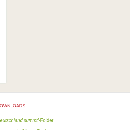
OWNLOADS
eutschland summt!
-Folder