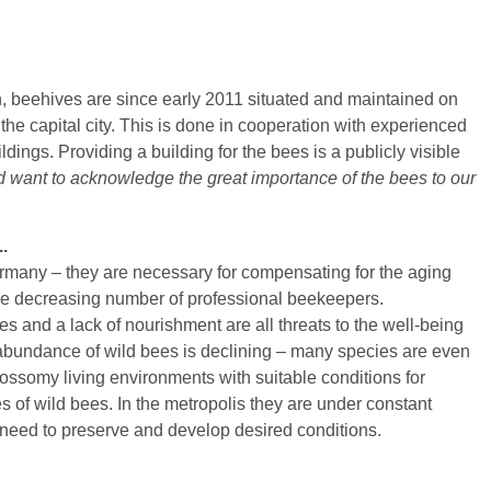
ben / More than honey
Wildbiene des Jahres
Naturgarten selbst anlegen
Berli
i
Wildbiene des Monats
Wildbienenbuffets
Ökos
äße Bienenhaltung
Hummeln
Gartenarbeitsschulen
Gefä
on, beehives are since early 2011 situated and maintained on
 Biene - Wespe, Lebensweg einer Arbeiterin
Wespen und Hornissen
Literatur
Wiss
he capital city. This is done in cooperation with experienced
dings. Providing a building for the bees is a publicly visible
kertag
Bestäubungsfunktion
Links
Wesp
d want to acknowledge the great importance of the bees to our
tierärzte
Gefährdung
Schm
Schutz und Hilfe
Biol
.
Literatur
Liter
ermany – they are necessary for compensating for the aging
Links
he decreasing number of professional beekeepers.
es and a lack of nourishment are all threats to the well-being
 abundance of wild bees is declining – many species are even
ossomy living environments with suitable conditions for
 of wild bees. In the metropolis they are under constant
a need to preserve and develop desired conditions.